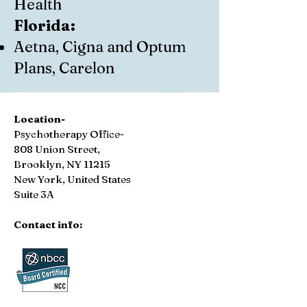
Health
Florida:
Aetna, Cigna and Optum
Plans, Carelon
Location-
Psychotherapy Office-
808 Union Street,
Brooklyn, NY 11215
New York, United States
Suite 3A
Contact info: