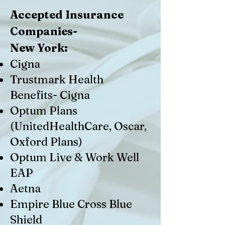
Accepted Insurance
Companies-
New York:
Cigna
Trustmark Health
Benefits- Cigna
Optum Plans
(UnitedHealthCare, Oscar,
Oxford Plans)
Optum Live & Work Well
EAP
Aetna
Empire Blue Cross Blue
Shield