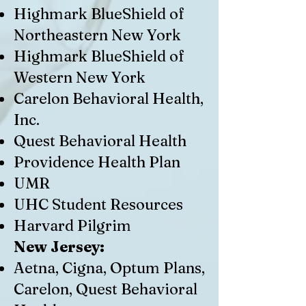
Highmark BlueShield of
Northeastern New York
Highmark BlueShield of
Western New York
Carelon Behavioral Health,
Inc.
Quest Behavioral Health
Providence Health Plan
UMR
UHC Student Resources
Harvard Pilgrim
New Jersey:
Aetna, Cigna, Optum Plans,
Carelon, Quest Behavioral