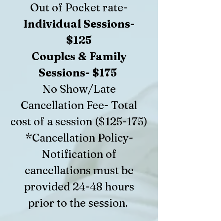
Out of Pocket rate-
Individual Sessions-
$125
Couples & Family
Sessions- $175
No Show/Late
Cancellation Fee- Total
cost of a session ($125-175)
*Cancellation Policy-
Notification of
cancellations must be
provided 24-48 hours
prior to the session.