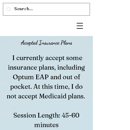
Accepted Insurance Plans
I currently accept some
insurance plans, including
Optum EAP and out of
pocket. At this time, I do
not accept Medicaid plans.
Session Length: 45-60
minutes